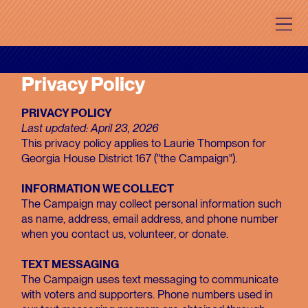
Privacy Policy
PRIVACY POLICY
Last updated: April 23, 2026
This privacy policy applies to Laurie Thompson for
Georgia House District 167 ("the Campaign").
INFORMATION WE COLLECT
The Campaign may collect personal information such
as name, address, email address, and phone number
when you contact us, volunteer, or donate.
TEXT MESSAGING
The Campaign uses text messaging to communicate
with voters and supporters. Phone numbers used in