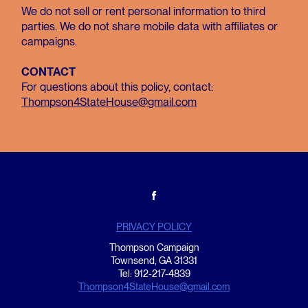
We do not sell or rent personal information to third
parties. We do not share mobile data with affiliates or
campaigns.
CONTACT
For questions about this policy, contact:
Thompson4StateHouse@gmail.com
PRIVACY POLICY
Thompson Campaign
Townsend, GA 31331
Tel: 912-217-4839
Thompson4StateHouse@gmail.com