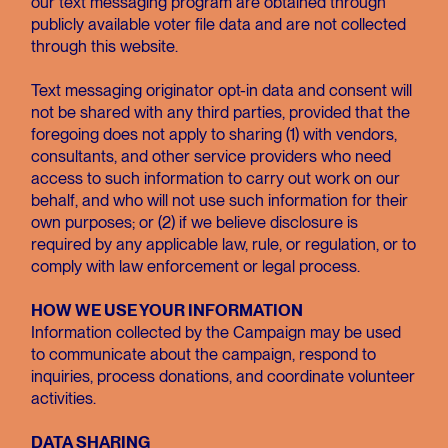
our text messaging program are obtained through
publicly available voter file data and are not collected
through this website.
Text messaging originator opt-in data and consent will
not be shared with any third parties, provided that the
foregoing does not apply to sharing (1) with vendors,
consultants, and other service providers who need
access to such information to carry out work on our
behalf, and who will not use such information for their
own purposes; or (2) if we believe disclosure is
required by any applicable law, rule, or regulation, or to
comply with law enforcement or legal process.
HOW WE USE YOUR INFORMATION
Information collected by the Campaign may be used
to communicate about the campaign, respond to
inquiries, process donations, and coordinate volunteer
activities.
DATA SHARING